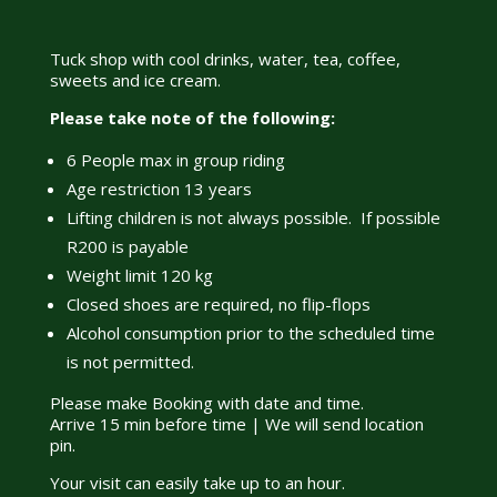
Tuck shop with cool drinks, water, tea, coffee,
sweets and ice cream.
Please take note of the following:
6 People max in group riding
Age restriction 13 years
Lifting children is not always possible. If possible
R200 is payable
Weight limit 120 kg
Closed shoes are required, no flip-flops
Alcohol consumption prior to the scheduled time
is not permitted.
Please make Booking with date and time.
Arrive 15 min before time | We will send location
pin.
Your visit can easily take up to an hour.