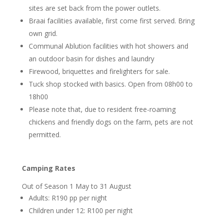
sites are set back from the power outlets.
Braai facilities available, first come first served. Bring
own grid.
Communal Ablution facilities with hot showers and
an outdoor basin for dishes and laundry
Firewood, briquettes and firelighters for sale.
Tuck shop stocked with basics. Open from 08h00 to
18h00
Please note that, due to resident free-roaming
chickens and friendly dogs on the farm, pets are not
permitted.
Camping Rates
Out of Season 1 May to 31 August
Adults: R190 pp per night
Children under 12: R100 per night