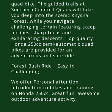
quad bike. The guided trails at
Southern Comfort Quads will take
you deep into the scenic Knysna
Forest, while you navigate
challenging terrain featuring steep
inclines, sharp turns and
exhilarating descents. Top quality
Honda 250cc semi-automatic quad
bikes are provided for an
adventurous and safe ride.
Forest Bush Ride – Easy to
Challenging
We offer Personal attention –
Introduction to bikes and training
on Honda 250cc. Great fun, awesome
outdoor adventure activity.