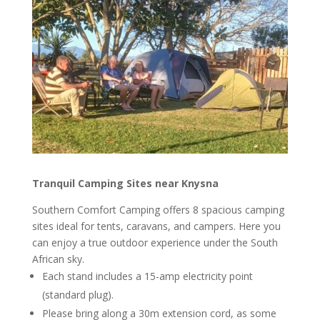
Tranquil Camping Sites near Knysna
Southern Comfort Camping offers 8 spacious camping
sites ideal for tents, caravans, and campers. Here you
can enjoy a true outdoor experience under the South
African sky.
Each stand includes a 15-amp electricity point
(standard plug).
Please bring along a 30m extension cord, as some