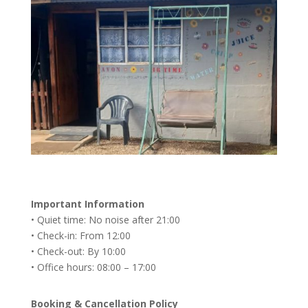
Important Information
• Quiet time: No noise after 21:00
• Check-in: From 12:00
• Check-out: By 10:00
• Office hours: 08:00 – 17:00
Booking & Cancellation Policy