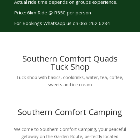
Actual ride time depends on groups experience.
Price: 6km Ride @ R550 per person
For Bookings Whatsapp us on 063 262 6284
Southern Comfort Quads
Tuck Shop
Tuck shop with basics, cooldrinks, water, tea, coffee,
sweets and ice cream
Southern Comfort Camping
Welcome to Southern Comfort Camping, your peaceful
getaway on the Garden Route, perfectly located