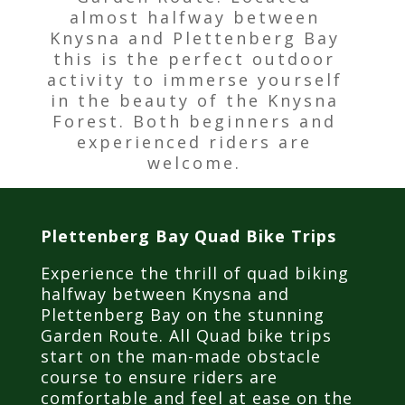
almost halfway between
Knysna and Plettenberg Bay
this is the perfect outdoor
activity to immerse yourself
in the beauty of the Knysna
Forest. Both beginners and
experienced riders are
welcome.
Plettenberg Bay Quad Bike Trips
Experience the thrill of quad biking
halfway between Knysna and
Plettenberg Bay on the stunning
Garden Route. All Quad bike trips
start on the man-made obstacle
course to ensure riders are
comfortable and feel at ease on the