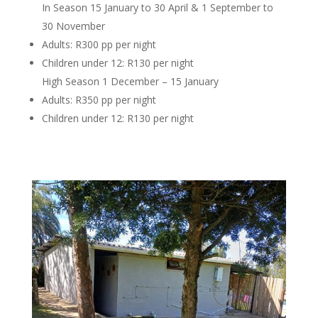
In Season 15 January to 30 April & 1 September to
30 November
Adults: R300 pp per night
Children under 12: R130 per night
High Season 1 December – 15 January
Adults: R350 pp per night
Children under 12: R130 per night