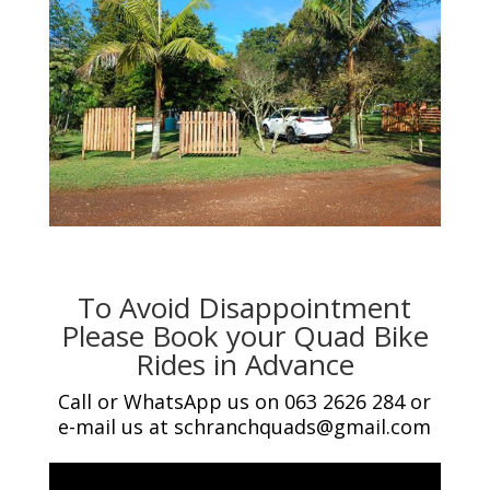
To Avoid Disappointment
Please Book your Quad Bike
Rides in Advance
Call or WhatsApp us on 063 2626 284 or
e-mail us at schranchquads@gmail.com