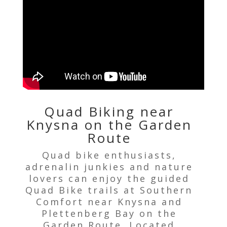
Quad Biking near
Knysna on the Garden
Route
Quad bike enthusiasts,
adrenalin junkies and nature
lovers can enjoy the guided
Quad Bike trails at Southern
Comfort near Knysna and
Plettenberg Bay on the
Garden Route. Located