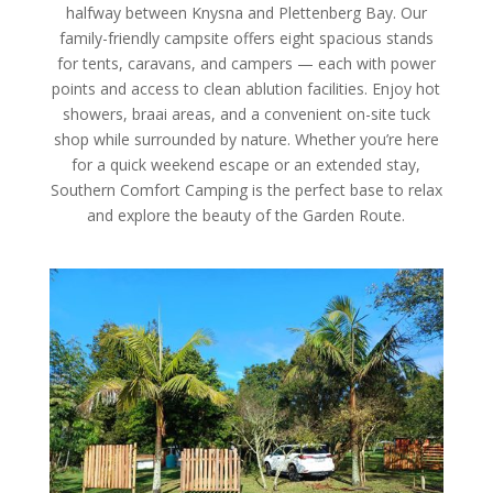
halfway between Knysna and Plettenberg Bay. Our
family-friendly campsite offers eight spacious stands
for tents, caravans, and campers — each with power
points and access to clean ablution facilities. Enjoy hot
showers, braai areas, and a convenient on-site tuck
shop while surrounded by nature. Whether you’re here
for a quick weekend escape or an extended stay,
Southern Comfort Camping is the perfect base to relax
and explore the beauty of the Garden Route.