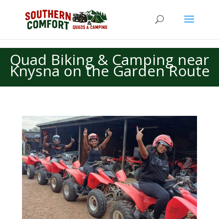
Quad Biking & Camping near
Knysna on the Garden Route